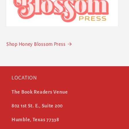
Shop Honey Blossom Press
LOCATION
The Book Readers Venue
802 1st St. E., Suite 200
Humble, Texas 77338