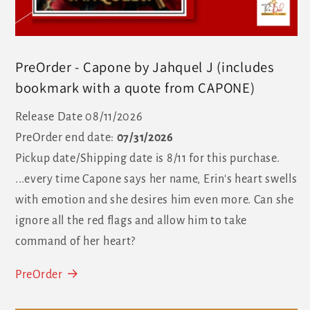
PreOrder - Capone by Jahquel J (includes
bookmark with a quote from CAPONE)
Release Date 08/11/2026
PreOrder end date:
07/31/2026
Pickup date/Shipping date is 8/11 for this purchase.
...every time Capone says her name, Erin's heart swells
with emotion and she desires him even more. Can she
ignore all the red flags and allow him to take
command of her heart?
PreOrder