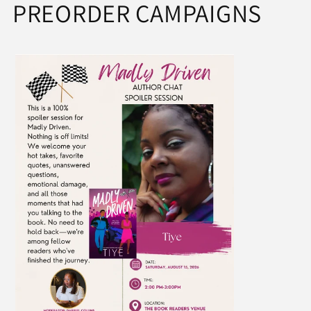
PREORDER CAMPAIGNS