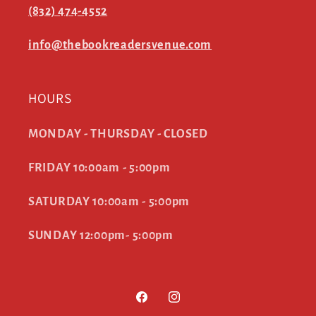
(832) 474-4552
info@thebookreadersvenue.com
HOURS
MONDAY - THURSDAY - CLOSED
FRIDAY 10:00am - 5:00pm
SATURDAY 10:00am - 5:00pm
SUNDAY 12:00pm- 5:00pm
Facebook
Instagram