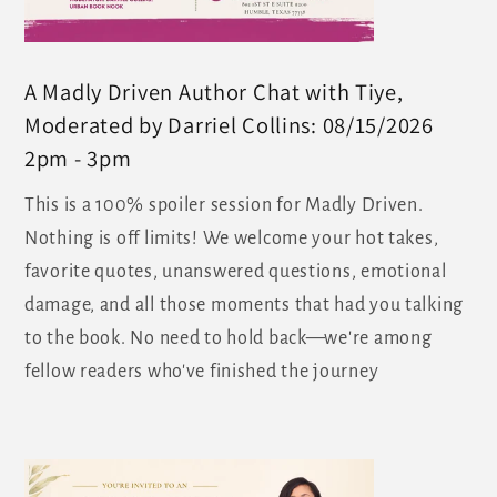
A Madly Driven Author Chat with Tiye,
Moderated by Darriel Collins: 08/15/2026
2pm - 3pm
This is a 100% spoiler session for Madly Driven.
Nothing is off limits! We welcome your hot takes,
favorite quotes, unanswered questions, emotional
damage, and all those moments that had you talking
to the book. No need to hold back—we're among
fellow readers who've finished the journey