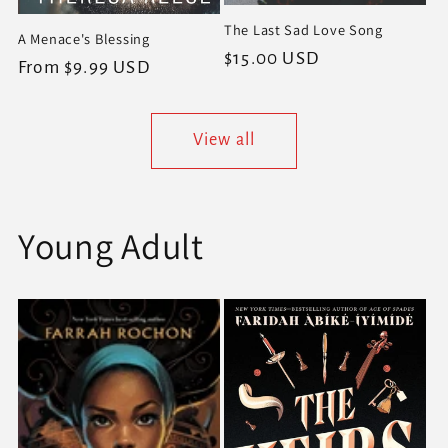
The Last Sad Love Song
A Menace's Blessing
Regular
$15.00 USD
Regular
From $9.99 USD
price
price
View all
Young Adult