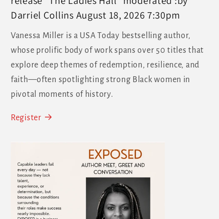
release "The Ladies Hall" moderated :by
Darriel Collins August 18, 2026 7:30pm
Vanessa Miller is a USA Today bestselling author,
whose prolific body of work spans over 50 titles that
explore deep themes of redemption, resilience, and
faith—often spotlighting strong Black women in
pivotal moments of history.
Register