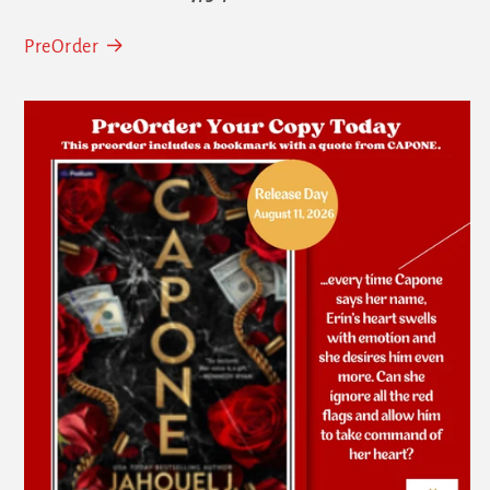
PreOrder