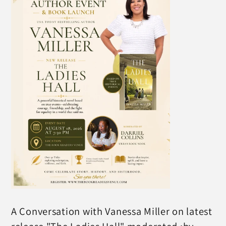
A Conversation with Vanessa Miller on latest