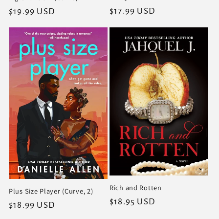
Regular
$17.99 USD
Regular
$19.99 USD
price
price
Rich and Rotten
Plus Size Player (Curve, 2)
Regular
$18.95 USD
Regular
$18.99 USD
price
price