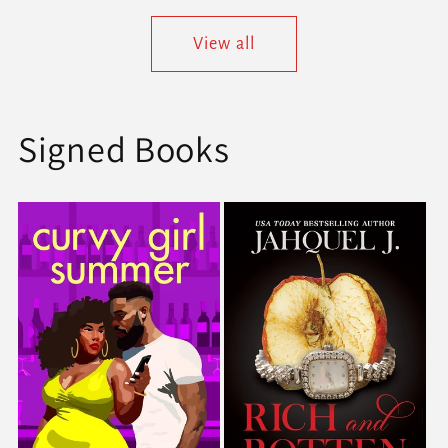
View all
Signed Books