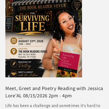
Meet, Greet and Poetry Reading with Jessica
Lore'AL 08/15/2026 2pm - 4pm
Life has been a challenge and sometimes it's hard to