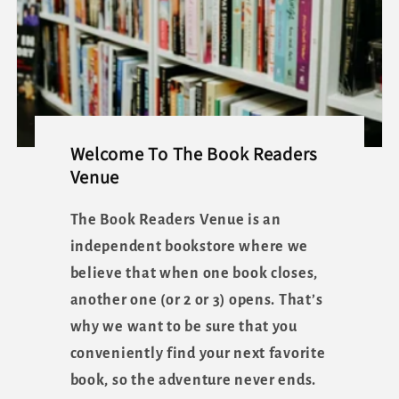
Welcome To The Book Readers
Venue
The Book Readers Venue is an
independent bookstore where we
believe that when one book closes,
another one (or 2 or 3) opens. That’s
why we want to be sure that you
conveniently find your next favorite
book, so the adventure never ends.