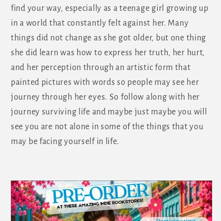
find your way, especially as a teenage girl growing up
in a world that constantly felt against her. Many
things did not change as she got older, but one thing
she did learn was how to express her truth, her hurt,
and her perception through an artistic form that
painted pictures with words so people may see her
journey through her eyes. So follow along with her
journey surviving life and maybe just maybe you will
see you are not alone in some of the things that you
may be facing yourself in life.