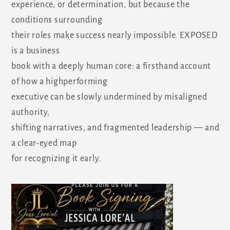
experience, or determination, but because the
conditions surrounding
their roles make success nearly impossible. EXPOSED
is a business
book with a deeply human core: a firsthand account
of how a highperforming
executive can be slowly undermined by misaligned
authority,
shifting narratives, and fragmented leadership — and
a clear-eyed map
for recognizing it early.