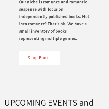
Our niche is romance and romantic
suspense with focus on
independently published books. Not
into romance? That's ok. We have a
small inventory of books
representing multiple genres.
Shop Books
UPCOMING EVENTS and