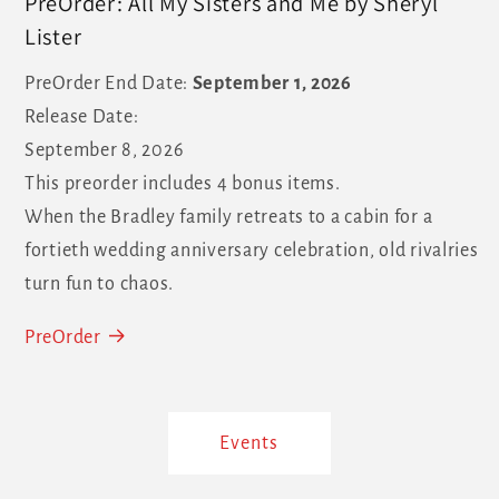
PreOrder: All My Sisters and Me by Sheryl
Lister
PreOrder End Date:
September 1, 2026
Release Date:
September 8, 2026
This preorder includes 4 bonus items.
When the Bradley family retreats to a cabin for a
fortieth wedding anniversary celebration, old rivalries
turn fun to chaos.
PreOrder
Events