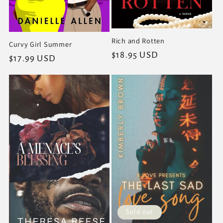
Rich and Rotten
Curvy Girl Summer
Regular
$18.95 USD
Regular
$17.99 USD
price
price
Sold out