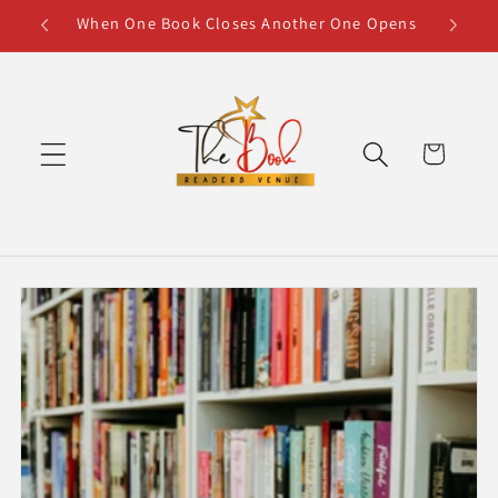
Skip to
When One Book Closes Another One Opens
content
Cart