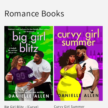
Romance Books
Curvy Girl Summer
Big Girl Blitz - (Curve)