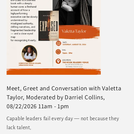
Meet, Greet and Conversation with Valetta
Taylor, Moderated by Darriel Collins,
08/22/2026 11am - 1pm
Capable leaders fail every day — not because they
lack talent,