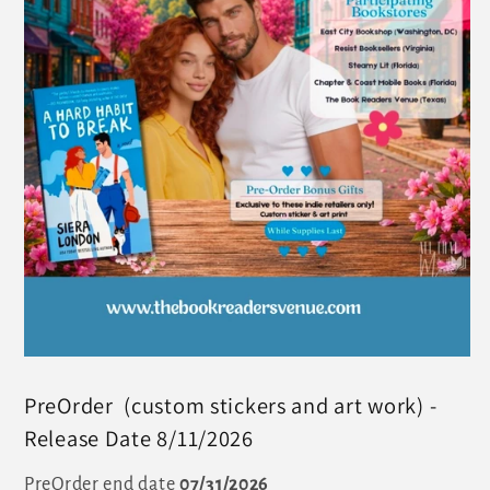
PreOrder (custom stickers and art work) -
Release Date 8/11/2026
PreOrder end date
07/31/2026