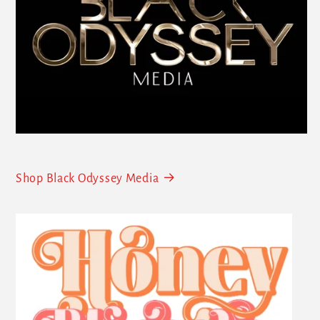
Shop Black Odyssey Media