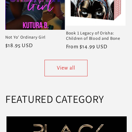
Book 1 Legacy of Orisha:
Not Yo' Ordinary Girl
Children of Blood and Bone
Regular
$18.95 USD
Regular
From $14.99 USD
price
price
View all
FEATURED CATEGORY